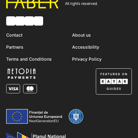
All rights reserved.
Contact
About us
Partners
Accessibility
Terms and Conditions
Privacy Policy