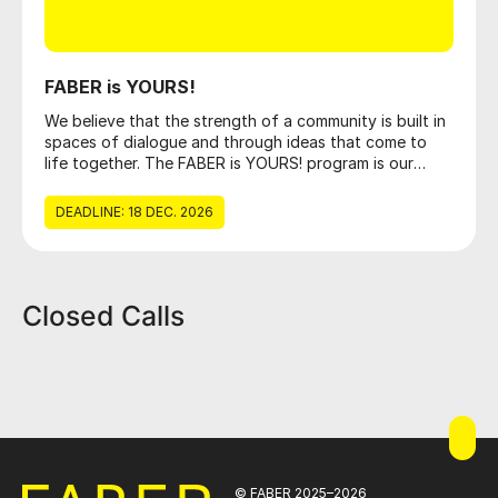
FABER is YOURS!
We believe that the strength of a community is built in
spaces of dialogue and through ideas that come to
life together. The FABER is YOURS! program is our
open invitation to everyone who wants to create
positive change, providing the framework and
DEADLINE: 18 DEC. 2026
resources necessary for social, cultural, and
educational projects to become a reality. You can
apply by filling out the form below.
Closed Calls
© FABER 2025–2026