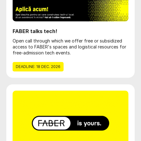
FABER talks tech!
Open call through which we offer free or subsidized
access to FABER's spaces and logistical resources for
free-admission tech events.
DEADLINE: 18 DEC. 2026