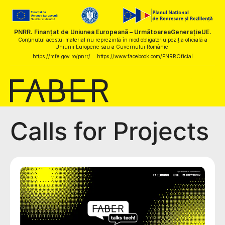
PNRR. Finanțat de Uniunea Europeană – UrmătoareaGenerațieUE.
Conținutul acestui material nu reprezintă în mod obligatoriu poziția oficială a
Uniunii Europene sau a Guvernului României
https://mfe.gov.ro/pnrr/
https://www.facebook.com/PNRROficial
Calls for Projects