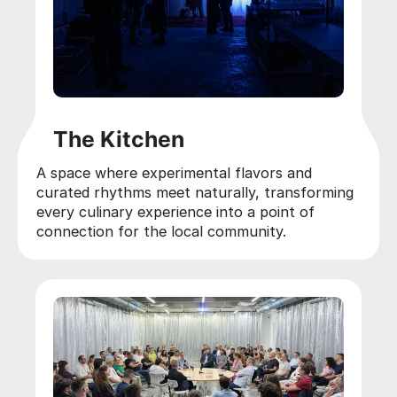
The Kitchen
A space where experimental flavors and
curated rhythms meet naturally, transforming
every culinary experience into a point of
connection for the local community.