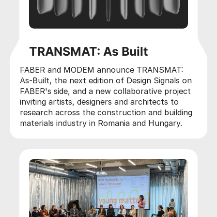
TRANSMAT: As Built
FABER and MODEM announce TRANSMAT:
As-Built, the next edition of Design Signals on
FABER's side, and a new collaborative project
inviting artists, designers and architects to
research across the construction and building
materials industry in Romania and Hungary.