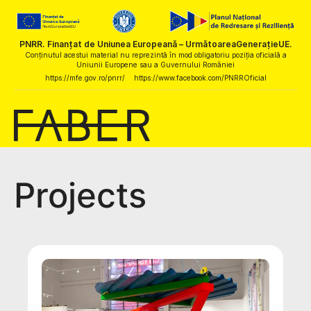
PNRR. Finanțat de Uniunea Europeană – UrmătoareaGenerațieUE.
Conținutul acestui material nu reprezintă în mod obligatoriu poziția oficială a
Uniunii Europene sau a Guvernului României
https://mfe.gov.ro/pnrr/
https://www.facebook.com/PNRROficial
Projects