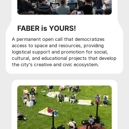
FABER is YOURS!
A permanent open call that democratizes
access to space and resources, providing
logistical support and promotion for social,
cultural, and educational projects that develop
the city's creative and civic ecosystem.