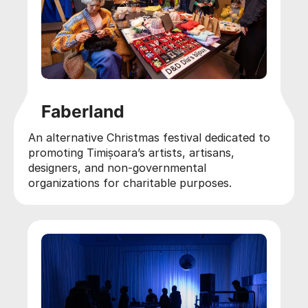
Faberland
An alternative Christmas festival dedicated to
promoting Timișoara’s artists, artisans,
designers, and non-governmental
organizations for charitable purposes.