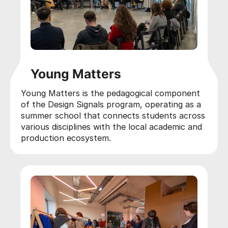
Young Matters
Young Matters is the pedagogical component
of the Design Signals program, operating as a
summer school that connects students across
various disciplines with the local academic and
production ecosystem.