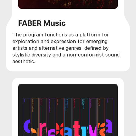
FABER Music
The program functions as a platform for
exploration and expression for emerging
artists and alternative genres, defined by
stylistic diversity and a non-conformist sound
aesthetic.