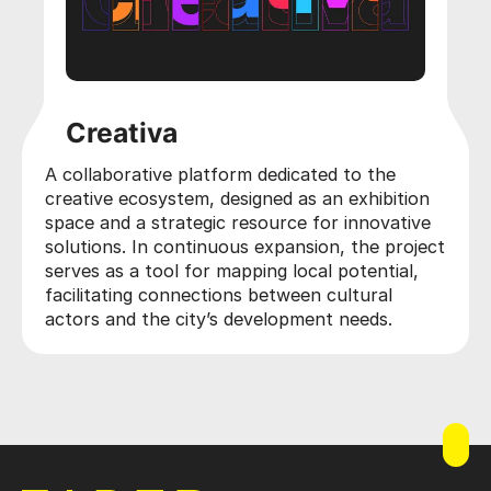
Creativa
A collaborative platform dedicated to the
creative ecosystem, designed as an exhibition
space and a strategic resource for innovative
solutions. In continuous expansion, the project
serves as a tool for mapping local potential,
facilitating connections between cultural
actors and the city’s development needs.