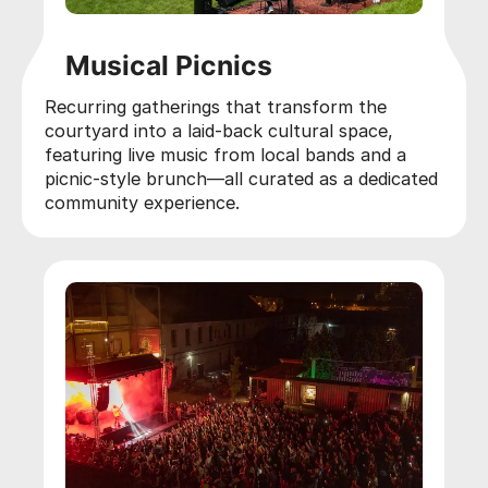
Musical Picnics
Recurring gatherings that transform the
courtyard into a laid-back cultural space,
featuring live music from local bands and a
picnic-style brunch—all curated as a dedicated
community experience.