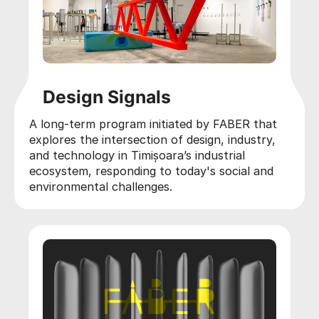
Design Signals
A long-term program initiated by FABER that
explores the intersection of design, industry,
and technology in Timișoara’s industrial
ecosystem, responding to today's social and
environmental challenges.