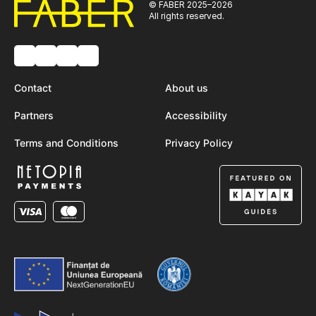
© FABER 2025–2026
All rights reserved.
Contact
About us
Partners
Accessibility
Terms and Conditions
Privacy Policy