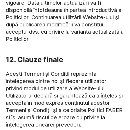
vigoare. Data ultimelor actualizări va fi
disponibilă întotdeauna în partea introductivă a
Politicilor. Continuarea utilizării Website-ului și
după publicarea modificării va constitui
acceptul dvs. cu privire la varianta actualizată a
Politicilor.
12. Clauze finale
Acești Termeni și Condiții reprezintă
înțelegerea dintre noi și fiecare utilizator
privind modul de utilizare a Website-ului.
Utilizatorul declară și garantează că a înțeles și
acceptă în mod expres conținutul acestor
Termeni și Condiții și a celorlalte Politici FABER
și își asumă riscul de eroare cu privire la
înțelegerea oricărei prevederi.