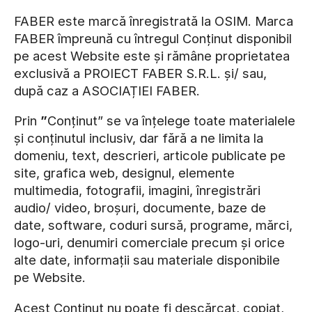
FABER este marcă înregistrată la OSIM. Marca
FABER împreună cu întregul Conținut disponibil
pe acest Website este și rămâne proprietatea
exclusivă a PROIECT FABER S.R.L. și/ sau,
după caz a ASOCIAȚIEI FABER.
Prin
”
Conținut” se va înțelege toate materialele
și conținutul inclusiv, dar fără a ne limita la
domeniu, text, descrieri, articole publicate pe
site, grafica web, designul, elemente
multimedia, fotografii, imagini, înregistrări
audio/ video, broșuri, documente, baze de
date, software, coduri sursă, programe, mărci,
logo-uri, denumiri comerciale precum și orice
alte date, informații sau materiale disponibile
pe Website.
Acest Conținut nu poate fi descărcat, copiat,