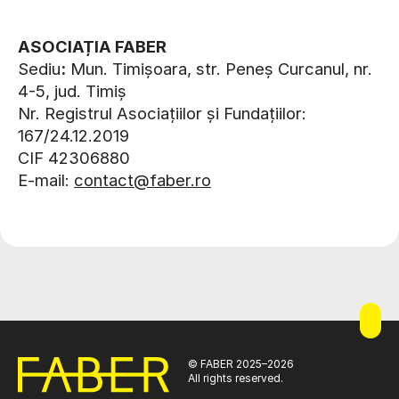
ASOCIAȚIA FABER
Sediu
:
Mun. Timișoara, str. Peneș Curcanul, nr.
4-5, jud. Timiș
Nr. Registrul Asociațiilor și Fundațiilor:
167/24.12.2019
CIF 42306880
E-mail:
contact@faber.ro
© FABER 2025–2026
All rights reserved.