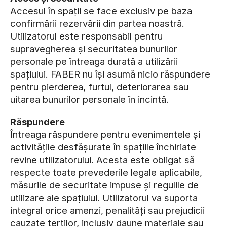
Accesul în spații se face exclusiv pe baza
confirmării rezervării din partea noastră.
Utilizatorul este responsabil pentru
supravegherea și securitatea bunurilor
personale pe întreaga durată a utilizării
spațiului. FABER nu își asumă nicio răspundere
pentru pierderea, furtul, deteriorarea sau
uitarea bunurilor personale în incintă.
Răspundere
Întreaga răspundere pentru evenimentele și
activitățile desfășurate în spațiile închiriate
revine utilizatorului. Acesta este obligat să
respecte toate prevederile legale aplicabile,
măsurile de securitate impuse și regulile de
utilizare ale spațiului. Utilizatorul va suporta
integral orice amenzi, penalități sau prejudicii
cauzate terților, inclusiv daune materiale sau