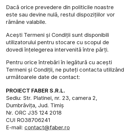
Dacă orice prevedere din politicile noastre
este sau devine nulă, restul dispozițiilor vor
rămâne valabile.
Acești Termeni și Condiții sunt disponibili
utilizatorului pentru stocare cu scopul de
dovedi înțelegerea intervenită între părți.
Pentru orice întrebări în legătură cu acești
Termeni și Condiții, ne puteți contacta utilizând
următoarele date de contact:
PROIECT FABER S.R.L.
Sediu: Str. Platinei, nr. 23, camera 2,
Dumbrăvița, Jud. Timiș
Nr. ORC J35 124 2018
CUI RO38706241
E-mail:
contact@faber.ro