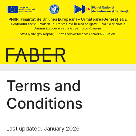
PNRR. Finanțat de Uniunea Europeană – UrmătoareaGenerațieUE.
Conținutul acestui material nu reprezintă în mod obligatoriu poziția oficială a
Uniunii Europene sau a Guvernului României
https://mfe.gov.ro/pnrr/
https://www.facebook.com/PNRROficial
Terms and
Conditions
Last updated: January 2026