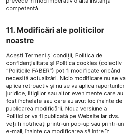
prevede în mod imperativ o altă instanță
competentă.
11. Modificări ale politicilor
noastre
Acești Termeni și condiții, Politica de
confidențialitate și Politica cookies (colectiv
”Politicile FABER”) pot fi modificate oricând
necesită actualizări. Nicio modificare nu se va
aplica retroactiv și nu se va aplica raporturilor
juridice, litigiilor sau altor evenimente care au
fost încheiate sau care au avut loc înainte de
publicarea modificării. Noua versiune a
Politicilor va fi publicată pe Website iar dvs.
veți fi notificați printr-un pop-up sau printr-un
e-mail, înainte ca modificarea să intre în