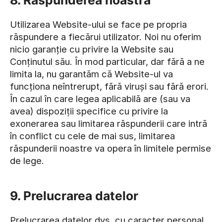
8. Răspunderea noastră
Utilizarea Website-ului se face pe propria
răspundere a fiecărui utilizator. Noi nu oferim
nicio garanție cu privire la Website sau
Conținutul său. În mod particular, dar fără a ne
limita la, nu garantăm că Website-ul va
funcționa neîntrerupt, fără viruși sau fără erori.
În cazul în care legea aplicabilă are (sau va
avea) dispoziții specifice cu privire la
exonerarea sau limitarea răspunderii care intră
în conflict cu cele de mai sus, limitarea
răspunderii noastre va opera în limitele permise
de lege.
9. Prelucrarea datelor
Prelucrarea datelor dvs. cu caracter personal