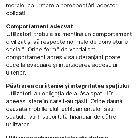
morale, ca urmare a nerespectării acestor
obligații.
Comportament adecvat
Utilizatorii trebuie să mențină un comportament
civilizat și să respecte normele de conviețuire
socială. Orice formă de vandalism,
comportament agresiv sau deranjant poate
duce la evacuare și interzicerea accesului
ulterior.
Păstrarea curățeniei și integritatea spațiului
Utilizatorii au obligația de a lăsa spațiul în
aceeași stare în care l-au găsit. Orice daună
cauzată mobilierului, echipamentelor sau
spațiului va fi suportată financiar de către
utilizator.
Utilizarea echipamentelor din dotare