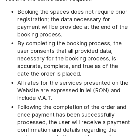
Booking the spaces does not require prior
registration; the data necessary for
payment will be provided at the end of the
booking process.
By completing the booking process, the
user consents that all provided data,
necessary for the booking process, is
accurate, complete, and true as of the
date the order is placed.
All rates for the services presented on the
Website are expressed in lei (RON) and
include V.A.T.
Following the completion of the order and
once payment has been successfully
processed, the user will receive a payment
confirmation and details regarding the