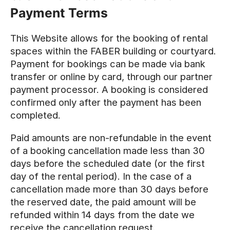
Payment Terms
This Website allows for the booking of rental
spaces within the FABER building or courtyard.
Payment for bookings can be made via bank
transfer or online by card, through our partner
payment processor. A booking is considered
confirmed only after the payment has been
completed.
Paid amounts are non-refundable in the event
of a booking cancellation made less than 30
days before the scheduled date (or the first
day of the rental period). In the case of a
cancellation made more than 30 days before
the reserved date, the paid amount will be
refunded within 14 days from the date we
receive the cancellation request.