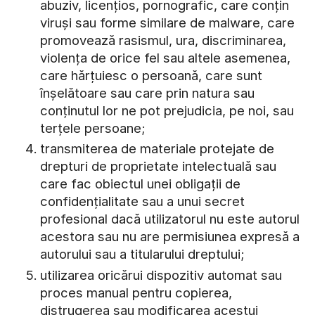
abuziv, licențios, pornografic, care conțin
viruși sau forme similare de malware, care
promovează rasismul, ura, discriminarea,
violența de orice fel sau altele asemenea,
care hărțuiesc o persoană, care sunt
înșelătoare sau care prin natura sau
conținutul lor ne pot prejudicia, pe noi, sau
terțele persoane;
transmiterea de materiale protejate de
drepturi de proprietate intelectuală sau
care fac obiectul unei obligații de
confidențialitate sau a unui secret
profesional dacă utilizatorul nu este autorul
acestora sau nu are permisiunea expresă a
autorului sau a titularului dreptului;
utilizarea oricărui dispozitiv automat sau
proces manual pentru copierea,
distrugerea sau modificarea acestui