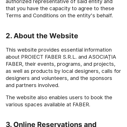
authorized representative of said entity and
that you have the capacity to agree to these
Terms and Conditions on the entity's behalf.
2. About the Website
This website provides essential information
about PROIECT FABER S.R.L. and ASOCIAȚIA
FABER, their events, programs, and projects,
as well as products by local designers, calls for
designers and volunteers, and the sponsors
and partners involved.
The website also enables users to book the
various spaces available at FABER.
3. Online Reservations and