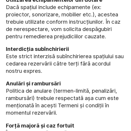
Dacă spațiul include echipamente (ex:
proiector, sonorizare, mobilier etc.), acestea
trebuie utilizate conform instrucțiunilor. În caz
de nerespectare, vom solicita despăgubiri
pentru remedierea prejudiciilor cauzate.
Interdicția subînchirierii
Este strict interzisă subînchirierea spațiului sau
cedarea rezervării către terți fără acordul
nostru expres.
Anulări și rambursări
Politica de anulare (termen-limită, penalizări,
rambursări) trebuie respectată așa cum este
menționată în acești Termeni și condiții în
momentul rezervării.
Forță majoră și caz fortuit