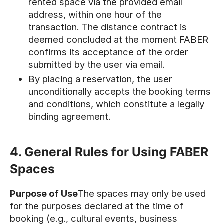
rented space via the provided email
address, within one hour of the
transaction. The distance contract is
deemed concluded at the moment FABER
confirms its acceptance of the order
submitted by the user via email.
By placing a reservation, the user
unconditionally accepts the booking terms
and conditions, which constitute a legally
binding agreement.
4. General Rules for Using FABER
Spaces
Purpose of Use
The spaces may only be used
for the purposes declared at the time of
booking (e.g., cultural events, business