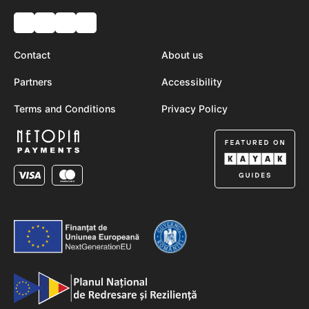
Contact
About us
Partners
Accessibility
Terms and Conditions
Privacy Policy