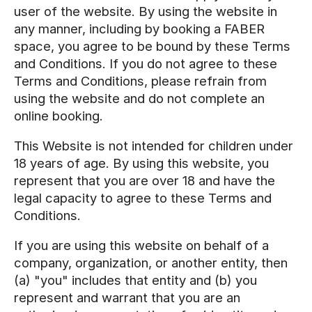
user of the website. By using the website in
any manner, including by booking a FABER
space, you agree to be bound by these Terms
and Conditions. If you do not agree to these
Terms and Conditions, please refrain from
using the website and do not complete an
online booking.
This Website is not intended for children under
18 years of age. By using this website, you
represent that you are over 18 and have the
legal capacity to agree to these Terms and
Conditions.
If you are using this website on behalf of a
company, organization, or another entity, then
(a) "you" includes that entity and (b) you
represent and warrant that you are an