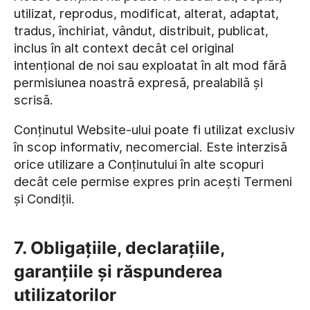
utilizat, reprodus, modificat, alterat, adaptat,
tradus, închiriat, vândut, distribuit, publicat,
inclus în alt context decât cel original
intențional de noi sau exploatat în alt mod fără
permisiunea noastră expresă, prealabilă și
scrisă.
Conținutul Website-ului poate fi utilizat exclusiv
în scop informativ, necomercial. Este interzisă
orice utilizare a Conținutului în alte scopuri
decât cele permise expres prin acești Termeni
și Condiții.
7. Obligațiile, declarațiile,
garanțiile și răspunderea
utilizatorilor