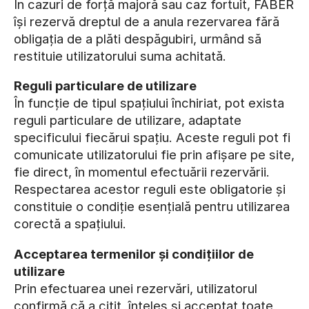
În cazuri de forță majoră sau caz fortuit, FABER
își rezervă dreptul de a anula rezervarea fără
obligația de a plăti despăgubiri, urmând să
restituie utilizatorului suma achitată.
Reguli particulare de utilizare
În funcție de tipul spațiului închiriat, pot exista
reguli particulare de utilizare, adaptate
specificului fiecărui spațiu. Aceste reguli pot fi
comunicate utilizatorului fie prin afișare pe site,
fie direct, în momentul efectuării rezervării.
Respectarea acestor reguli este obligatorie și
constituie o condiție esențială pentru utilizarea
corectă a spațiului.
Acceptarea termenilor și condițiilor de
utilizare
Prin efectuarea unei rezervări, utilizatorul
confirmă că a citit, înțeles și acceptat toate