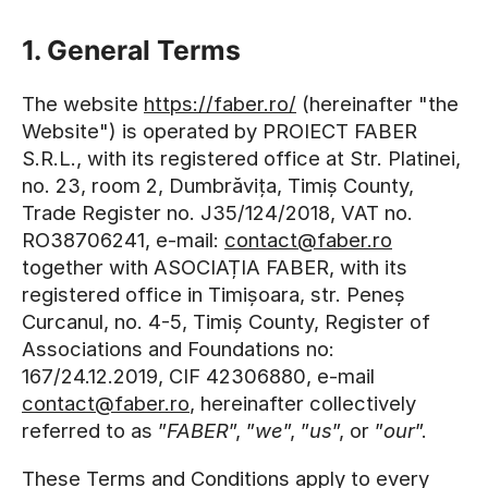
1. General Terms
The website
https://faber.ro/
(hereinafter "the
Website") is operated by PROIECT FABER
S.R.L., with its registered office at Str. Platinei,
no. 23, room 2, Dumbrăvița, Timiș County,
Trade Register no. J35/124/2018, VAT no.
RO38706241, e-mail:
contact@faber.ro
together with ASOCIAȚIA FABER, with its
registered office in Timișoara, str. Peneș
Curcanul, no. 4-5, Timiș County, Register of
Associations and Foundations no:
167/24.12.2019, CIF 42306880, e-mail
contact@faber.ro
, hereinafter collectively
referred to as ”
FABER
”, ”
we
”, ”
us
”, or ”
our
”.
These Terms and Conditions apply to every