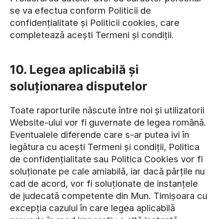
se va efectua conform Politicii de
confidențialitate și Politicii cookies, care
completează acești Termeni și condiții.
10. Legea aplicabilă și
soluționarea disputelor
Toate raporturile născute între noi și utilizatorii
Website-ului vor fi guvernate de legea română.
Eventualele diferende care s-ar putea ivi în
legătura cu acești Termeni și condiții, Politica
de confidențialitate sau Politica Cookies vor fi
soluționate pe cale amiabilă, iar dacă părțile nu
cad de acord, vor fi soluționate de instanțele
de judecată competente din Mun. Timișoara cu
excepția cazului în care legea aplicabilă