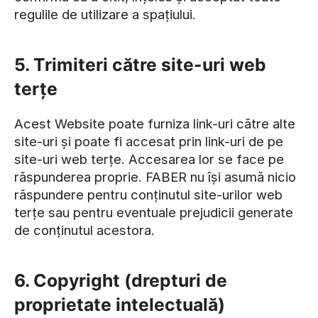
regulile de utilizare a spațiului.
5. Trimiteri către site-uri web
terțe
Acest Website poate furniza link-uri către alte
site-uri și poate fi accesat prin link-uri de pe
site-uri web terțe. Accesarea lor se face pe
răspunderea proprie. FABER nu își asumă nicio
răspundere pentru conținutul site-urilor web
terțe sau pentru eventuale prejudicii generate
de conținutul acestora.
6. Copyright (drepturi de
proprietate intelectuală)