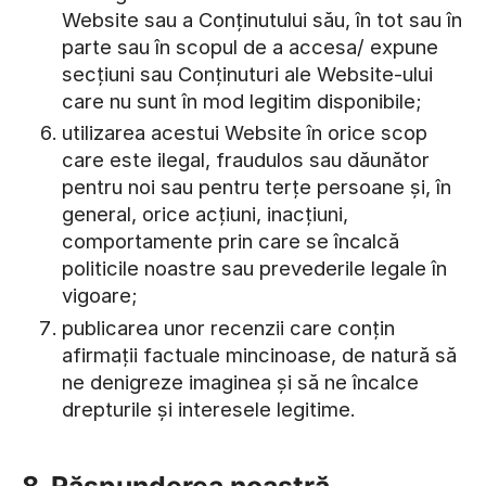
Website sau a Conținutului său, în tot sau în
parte sau în scopul de a accesa/ expune
secțiuni sau Conținuturi ale Website-ului
care nu sunt în mod legitim disponibile;
utilizarea acestui Website în orice scop
care este ilegal, fraudulos sau dăunător
pentru noi sau pentru terțe persoane și, în
general, orice acțiuni, inacțiuni,
comportamente prin care se încalcă
politicile noastre sau prevederile legale în
vigoare;
publicarea unor recenzii care conțin
afirmații factuale mincinoase, de natură să
ne denigreze imaginea și să ne încalce
drepturile și interesele legitime.