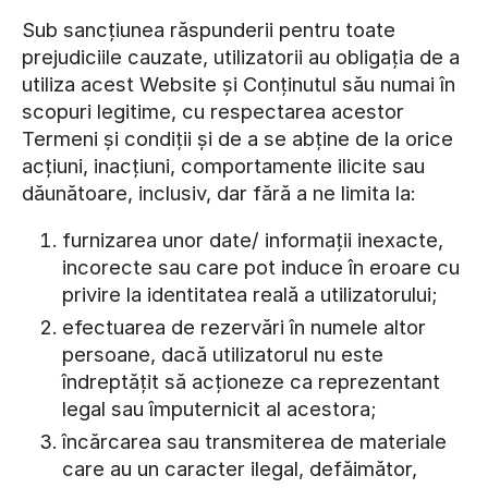
Sub sancțiunea răspunderii pentru toate
prejudiciile cauzate, utilizatorii au obligația de a
utiliza acest Website și Conținutul său numai în
scopuri legitime, cu respectarea acestor
Termeni și condiții și de a se abține de la orice
acțiuni, inacțiuni, comportamente ilicite sau
dăunătoare, inclusiv, dar fără a ne limita la:
furnizarea unor date/ informații inexacte,
incorecte sau care pot induce în eroare cu
privire la identitatea reală a utilizatorului;
efectuarea de rezervări în numele altor
persoane, dacă utilizatorul nu este
îndreptățit să acționeze ca reprezentant
legal sau împuternicit al acestora;
încărcarea sau transmiterea de materiale
care au un caracter ilegal, defăimător,