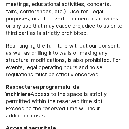
meetings, educational activities, concerts,
fairs, conferences, etc.). Use for illegal
purposes, unauthorized commercial activities,
or any use that may cause prejudice to us or to
third parties is strictly prohibited.
Rearranging the furniture without our consent,
as well as drilling into walls or making any
structural modifications, is also prohibited. For
events, legal operating hours and noise
regulations must be strictly observed.
Respectarea programului de
închiriere
Access to the space is strictly
permitted within the reserved time slot.
Exceeding the reserved time will incur
additional costs.
Acces și securitate