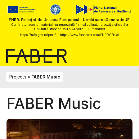
PNRR. Finanțat de Uniunea Europeană – UrmătoareaGenerațieUE.
Conținutul acestui material nu reprezintă în mod obligatoriu poziția oficială a
Uniunii Europene sau a Guvernului României
https://mfe.gov.ro/pnrr/
https://www.facebook.com/PNRROficial
Projects
FABER Music
FABER Music