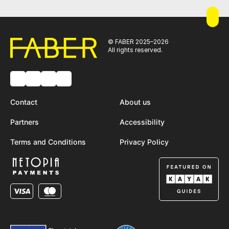
© FABER 2025–2026
All rights reserved.
Contact
About us
Partners
Accessibility
Terms and Conditions
Privacy Policy