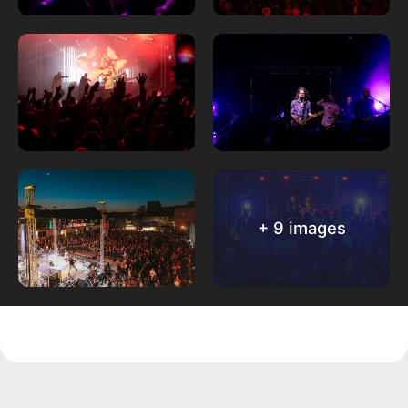
+ 9 images