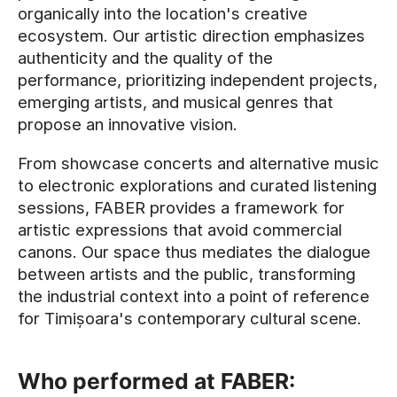
organically into the location's creative
ecosystem. Our artistic direction emphasizes
authenticity and the quality of the
performance, prioritizing independent projects,
emerging artists, and musical genres that
propose an innovative vision.
From showcase concerts and alternative music
to electronic explorations and curated listening
sessions, FABER provides a framework for
artistic expressions that avoid commercial
canons. Our space thus mediates the dialogue
between artists and the public, transforming
the industrial context into a point of reference
for Timișoara's contemporary cultural scene.
Who performed at FABER: