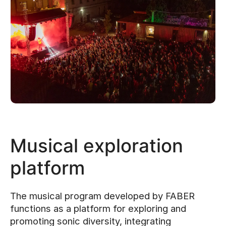
Musical exploration
platform
The musical program developed by FABER
functions as a platform for exploring and
promoting sonic diversity, integrating