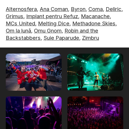
Alternosfera
,
Ana Coman
,
Byron
,
Coma
,
Deliric
,
Grimus
,
Implant pentru Refuz
,
Macanache
,
MCs United
,
Melting Dice
,
Methadone Skies
,
Om la lună
,
Omu Gnom
,
Robin and the
Backstabbers
,
Șuie Paparude
,
Zimbru